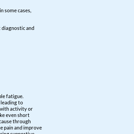
 in some cases,
t diagnostic and
le fatigue.
 leading to
ith activity or
ake even short
e cause through
e pain and improve
aring supportive