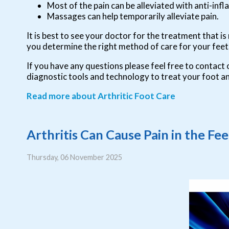
Most of the pain can be alleviated with anti-in
Massages can help temporarily alleviate pain.
It is best to see your doctor for the treatment that i
you determine the right method of care for your feet
If you have any questions please feel free to contact
diagnostic tools and technology to treat your foot a
Read more about Arthritic Foot Care
Arthritis Can Cause Pain in the Fe
Thursday, 06 November 2025