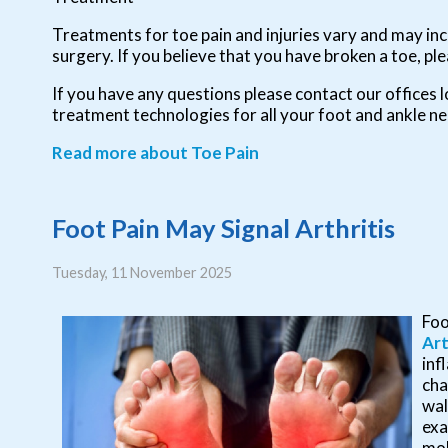
Treatments for toe pain and injuries vary and may incl
surgery. If you believe that you have broken a toe, ple
If you have any questions please contact
our offices
l
treatment technologies for all your foot and ankle n
Read more about Toe Pain
Foot Pain May Signal Arthritis
Tuesday, 11 November 2025
Foo
Art
inf
cha
wal
exa
mob