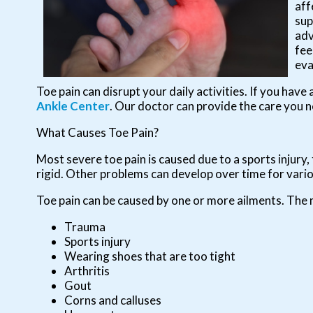
aff
sup
adv
fee
eva
Toe pain can disrupt your daily activities. If you hav
Ankle Center
.
Our doctor
can provide the care you n
What Causes Toe Pain?
Most severe toe pain is caused due to a sports injur
rigid. Other problems can develop over time for vari
Toe pain can be caused by one or more ailments. The
Trauma
Sports injury
Wearing shoes that are too tight
Arthritis
Gout
Corns and calluses