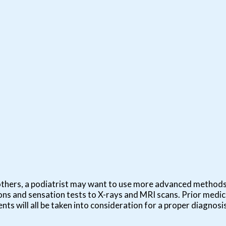
in others, a podiatrist may want to use more advanced method
ns and sensation tests to X-rays and MRI scans. Prior medica
nts will all be taken into consideration for a proper diagnosis