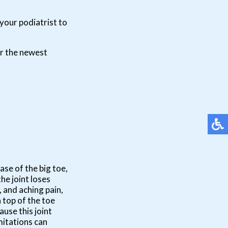
your podiatrist to
er the newest
base of the big toe,
he joint loses
, and aching pain,
 top of the toe
use this joint
mitations can