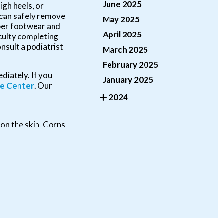
June 2025
igh heels, or
t can safely remove
May 2025
oper footwear and
April 2025
iculty completing
onsult a podiatrist
March 2025
February 2025
diately. If you
January 2025
le Center
.
Our
2024
 on the skin. Corns