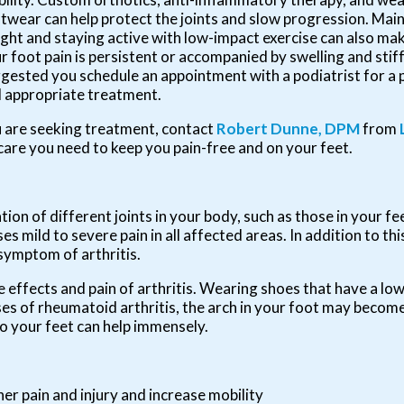
twear can help protect the joints and slow progression. Main
ght and staying active with low-impact exercise can also make
r foot pain is persistent or accompanied by swelling and stiffn
gested you schedule an appointment with a podiatrist for a 
 appropriate treatment.
you are seeking treatment, contact
Robert Dunne, DPM
from
care you need to keep you pain-free and on your feet.
tion of different joints in your body, such as those in your fee
 mild to severe pain in all affected areas. In addition to thi
 symptom of arthritis.
e effects and pain of arthritis. Wearing shoes that have a lo
ses of rheumatoid arthritis, the arch in your foot may becom
o your feet can help immensely.
her pain and injury and increase mobility