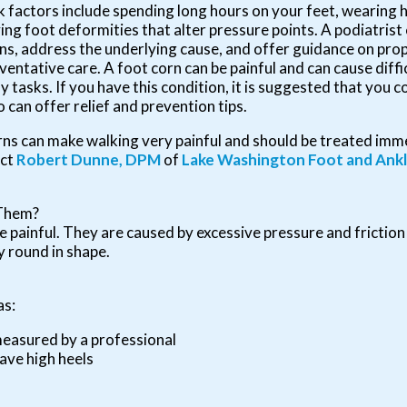
k factors include spending long hours on your feet, wearing h
ing foot deformities that alter pressure points. A podiatris
ns, address the underlying cause, and offer guidance on pr
ventative care. A foot corn can be painful and can cause diff
ly tasks. If you have this condition, it is suggested that you c
 can offer relief and prevention tips.
ns can make walking very painful and should be treated imme
act
Robert Dunne, DPM
of
Lake Washington Foot and Ank
 Them?
 painful. They are caused by excessive pressure and friction
y round in shape.
as:
measured by a professional
ave high heels