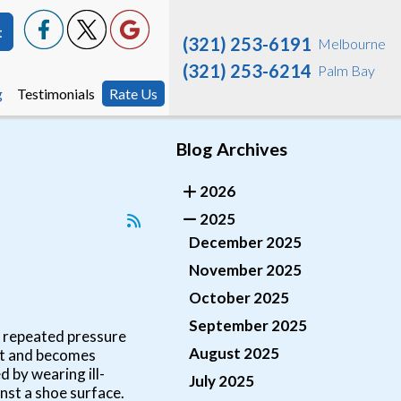
t
t
(321) 253-6191
(321) 253-6191
Melbourne
Melbourne
(321) 253-6214
(321) 253-6214
Palm Bay
Palm Bay
g
g
Testimonials
Testimonials
Rate Us
Rate Us
Blog Archives
2026
2025
December 2025
November 2025
October 2025
September 2025
to repeated pressure
August 2025
eet and becomes
 by wearing ill-
July 2025
nst a shoe surface.