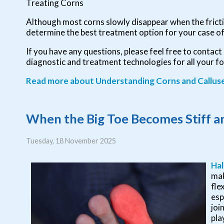
Treating Corns
Although most corns slowly disappear when the frictio
determine the best treatment option for your case of
If you have any questions, please feel free to contact
diagnostic and treatment technologies for all your f
Read more about Understanding Corns and Callus
When the Big Toe Becomes Stiff an
Tuesday, 18 November 2025
Hal
mak
fle
esp
joi
pla