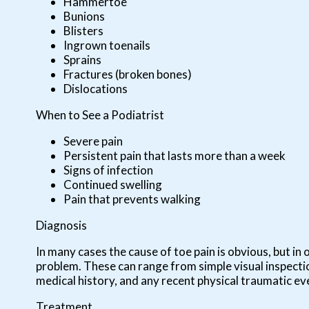
Hammertoe
Bunions
Blisters
Ingrown toenails
Sprains
Fractures (broken bones)
Dislocations
When to See a Podiatrist
Severe pain
Persistent pain that lasts more than a week
Signs of infection
Continued swelling
Pain that prevents walking
Diagnosis
In many cases the cause of toe pain is obvious, but 
problem. These can range from simple visual inspectio
medical history, and any recent physical traumatic eve
Treatment