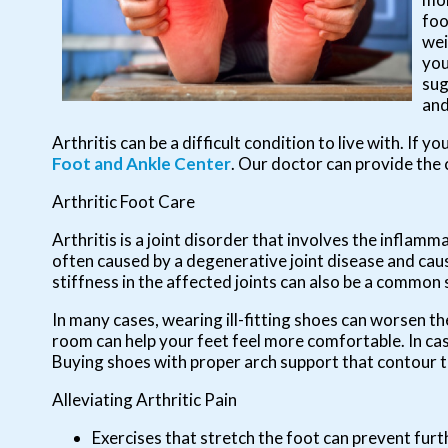
foo
wei
you
sug
and
Arthritis can be a difficult condition to live with. If 
Foot and Ankle Center
.
Our doctor
can provide the 
Arthritic Foot Care
Arthritis is a joint disorder that involves the inflamma
often caused by a degenerative joint disease and causes
stiffness in the affected joints can also be a common
In many cases, wearing ill-fitting shoes can worsen th
room can help your feet feel more comfortable. In ca
Buying shoes with proper arch support that contour t
Alleviating Arthritic Pain
Exercises that stretch the foot can prevent furt