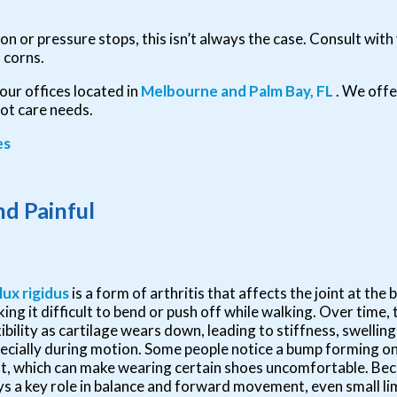
n or pressure stops, this isn’t always the case. Consult with 
 corns.
our offices
located in
Melbourne
and Palm Bay, FL
. We off
oot care needs.
es
d Painful
lux rigidus
is a form of arthritis that affects the joint at the 
ing it difficult to bend or push off while walking. Over time, t
xibility as cartilage wears down, leading to stiffness, swelling
ecially during motion. Some people notice a bump forming on
nt, which can make wearing certain shoes uncomfortable. Beca
ys a key role in balance and forward movement, even small li