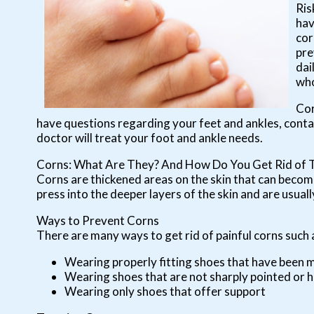
Ris
hav
cor
pre
dai
who
Cor
have questions regarding your feet and ankles, cont
doctor
will treat your foot and ankle needs.
Corns: What Are They? And How Do You Get Rid of
Corns are thickened areas on the skin that can become
press into the deeper layers of the skin and are usuall
Ways to Prevent Corns
There are many ways to get rid of painful corns such 
Wearing properly fitting shoes that have been 
Wearing shoes that are not sharply pointed or h
Wearing only shoes that offer support