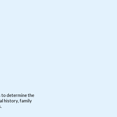
s to determine the
l history, family
.