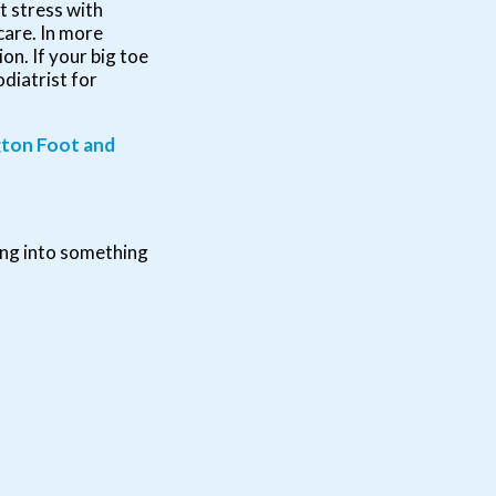
t stress with
care. In more
n. If your big toe
odiatrist for
ton Foot and
ing into something