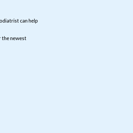
odiatrist can help
r the newest