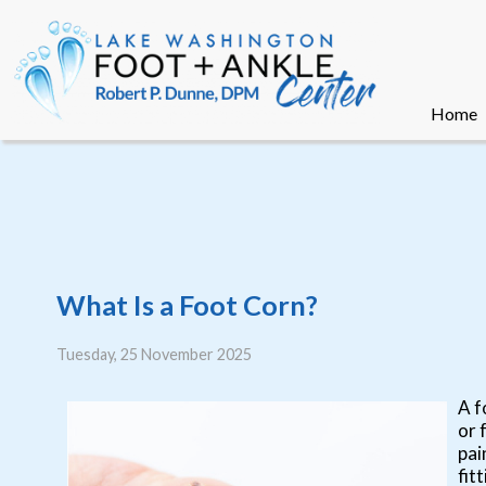
Home
Home
What Is a Foot Corn?
Tuesday, 25 November 2025
A f
or 
pai
fit