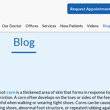
Request Appointmen
Request Appointmen
Our Doctor
Our Doctor
Offices
Offices
Services
Services
New Patients
New Patients
Videos
Videos
Blo
Blo
Melbourne Office
Melbourne Office
Blog
Palm Bay Office
Palm Bay Office
oot
corn
is a thickened area of skin that forms in response 
friction. A corn often develops on the toes or sides of the f
nful when walking or wearing tight shoes. Corns can be caused
ting shoes, abnormal foot structure, or repeated rubbing agai