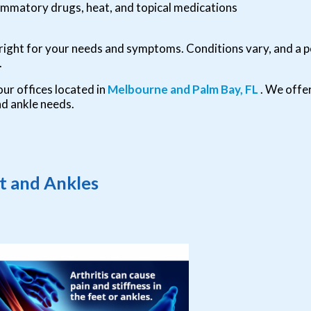
flammatory drugs, heat, and topical medications
s right for your needs and symptoms. Conditions vary, and a p
.
our offices
located in
Melbourne
and Palm Bay, FL
. We offe
nd ankle needs.
et and Ankles