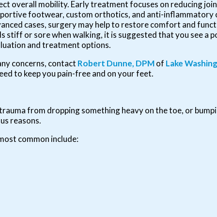
ect overall mobility. Early treatment focuses on reducing join
portive footwear, custom orthotics, and anti-inflammatory 
anced cases, surgery may help to restore comfort and functio
ls stiff or sore when walking, it is suggested that you see a p
luation and treatment options.
e any concerns, contact
Robert Dunne, DPM
of
Lake Washing
eed to keep you pain-free and on your feet.
y, trauma from dropping something heavy on the toe, or bump
ous reasons.
 most common include: