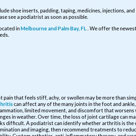
ude shoe inserts, padding, taping, medicines, injections, and
ase see a podiatrist as soon as possible.
ocated in
Melbourne
and Palm Bay, FL
. We offer the newes
eeds.
t pain that feels stiff, achy, or swollen may be more than simp
hritis
can affect any of the many joints in the foot and ankle,
lammation, limited movement, and discomfort that worsens w
nges in weather. Over time, the loss of joint cartilage can m
ks difficult. A podiatrist can identify whether arthritis is th
mination and imaging, then recommend treatments to reduc
ility. Custom orthotics, anti-inflammatory therapy, and we