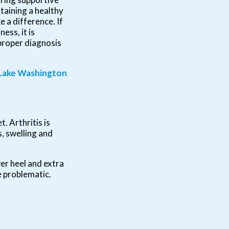
taining a healthy
 a difference. If
ess, it is
proper diagnosis
Lake Washington
t. Arthritis is
s, swelling and
wer heel and extra
e problematic.