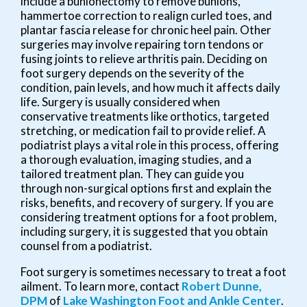
include a bunionectomy to remove bunions,
hammertoe correction to realign curled toes, and
plantar fascia release for chronic heel pain. Other
surgeries may involve repairing torn tendons or
fusing joints to relieve arthritis pain. Deciding on
foot surgery depends on the severity of the
condition, pain levels, and how much it affects daily
life. Surgery is usually considered when
conservative treatments like orthotics, targeted
stretching, or medication fail to provide relief. A
podiatrist plays a vital role in this process, offering
a thorough evaluation, imaging studies, and a
tailored treatment plan. They can guide you
through non-surgical options first and explain the
risks, benefits, and recovery of surgery. If you are
considering treatment options for a foot problem,
including surgery, it is suggested that you obtain
counsel from a podiatrist.
Foot surgery is sometimes necessary to treat a foot
ailment. To learn more, contact
Robert Dunne,
DPM
of
Lake Washington Foot and Ankle Center
.