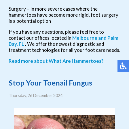
Surgery – In more severe cases where the
hammertoes have become more rigid, foot surgery
is a potential option
If you have any questions, please feel free to
contact
our offices
located in
Melbourne
and Palm
Bay, FL
. We offer the newest diagnostic and
treatment technologies for all your foot care needs.
Read more about What Are Hammertoes?
Stop Your Toenail Fungus
Thursday, 26 December 2024