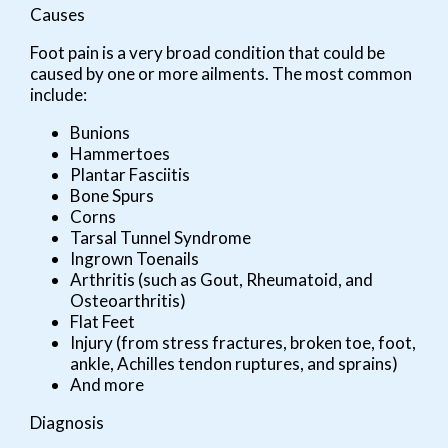
Causes
Foot pain is a very broad condition that could be
caused by one or more ailments. The most common
include:
Bunions
Hammertoes
Plantar Fasciitis
Bone Spurs
Corns
Tarsal Tunnel Syndrome
Ingrown Toenails
Arthritis (such as Gout, Rheumatoid, and
Osteoarthritis)
Flat Feet
Injury (from stress fractures, broken toe, foot,
ankle, Achilles tendon ruptures, and sprains)
And more
Diagnosis