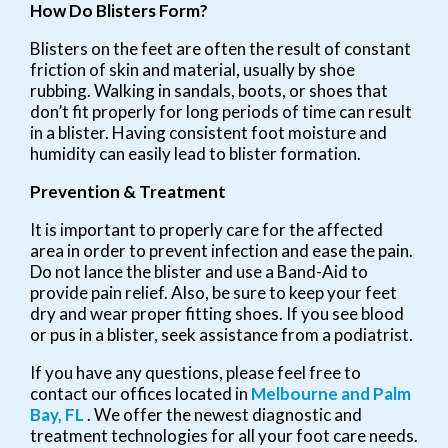
How Do Blisters Form?
Blisters on the feet are often the result of constant
friction of skin and material, usually by shoe
rubbing. Walking in sandals, boots, or shoes that
don’t fit properly for long periods of time can result
in a blister. Having consistent foot moisture and
humidity can easily lead to blister formation.
Prevention & Treatment
It is important to properly care for the affected
area in order to prevent infection and ease the pain.
Do not lance the blister and use a Band-Aid to
provide pain relief. Also, be sure to keep your feet
dry and wear proper fitting shoes. If you see blood
or pus in a blister, seek assistance from a podiatrist.
If you have any questions, please feel free to
contact
our offices
located in
Melbourne
and Palm
Bay, FL
. We offer the newest diagnostic and
treatment technologies for all your foot care needs.