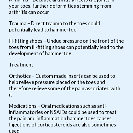
your toes, further deformities stemming from
arthritis can occur
Trauma – Direct trauma to the toes could
potentially lead to hammertoe
Ill-fitting shoes – Undue pressure on the front of the
toes from ill-fitting shoes can potentially lead to the
development of hammertoe
Treatment
Orthotics – Custom made inserts can be used to
help relieve pressure placed on the toes and
therefore relieve some of the pain associated with
it
Medications – Oral medications such as anti-
inflammatories or NSAIDs could be used to treat
the pain and inflammation hammertoes causes.
Injections of corticosteroids are also sometimes
used