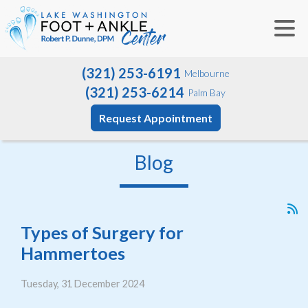
(321) 253-6191
Melbourne
(321) 253-6214
Palm Bay
Request Appointment
Blog
Types of Surgery for
Hammertoes
Tuesday, 31 December 2024