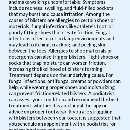
and make walking uncomfortable. Symptoms
include redness, swelling, and fluid-filled pockets
that may burst and cause irritation. Among the
causes of blisters are allergies to certain shoes or
materials, fungal infections like athlete's foot, or
poorly fitting shoes that create friction. Fungal
infections often occur in damp environments and
may lead to itching, cracking, and peeling skin
between the toes. Allergies to shoe materials or
detergents can also trigger blisters. Tight shoes or
socks that trap moisture can worsen friction,
increasing the likelihood of blisters forming.
Treatment depends on the underlying cause. For
fungal infections, antifungal creams or powders can
help, while wearng proper shoes and moisturizing
can prevent friction-related blisters. A podiatrist
can assess your condition and recommend the best
treatment, whether it is antifungal therapy or
advice on proper footwear. If you are struggling
with blisters between your toes, it is suggested that
you schedule an appointment with a podiatrist for
professional care and advice.