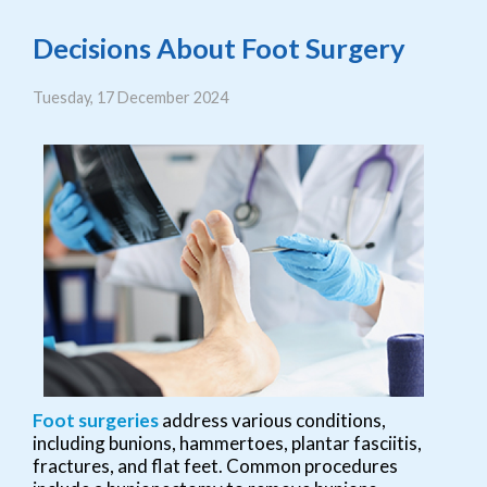
Decisions About Foot Surgery
Tuesday, 17 December 2024
Foot surgeries
address various conditions,
including bunions, hammertoes, plantar fasciitis,
fractures, and flat feet. Common procedures