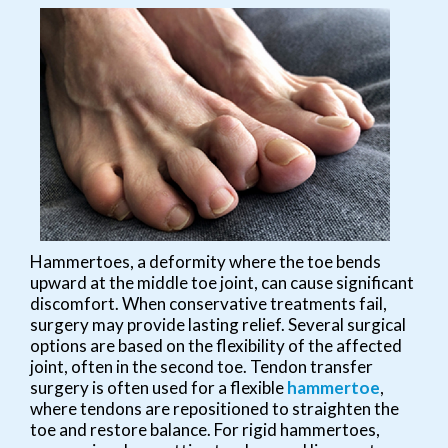
Hammertoes, a deformity where the toe bends
upward at the middle toe joint, can cause significant
discomfort. When conservative treatments fail,
surgery may provide lasting relief. Several surgical
options are based on the flexibility of the affected
joint, often in the second toe. Tendon transfer
surgery is often used for a flexible
hammertoe
,
where tendons are repositioned to straighten the
toe and restore balance. For rigid hammertoes,