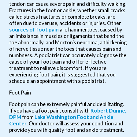
tendon can cause severe pain and difficulty walking.
Fractures in the foot or ankle, whether small cracks
called stress fractures or complete breaks, are
often due to overuse, accidents or injuries. Other
sources of foot pain
are hammertoes, caused by
an imbalance in muscles or ligaments that bend the
toe abnormally, and Morton’s neuroma, a thickening
of nerve tissue near the toes that causes pain and
numbness. A podiatrist can accurately diagnose the
cause of your foot pain and offer effective
treatment to relieve discomfort. If you are
experiencing foot pain, it is suggested that you
schedule an appointment with a podiatrist.
Foot Pain
Foot pain can be extremely painful and debilitating.
If you have a foot pain, consult with
Robert Dunne,
DPM
from
Lake Washington Foot and Ankle
Center
.
Our doctor
will assess your condition and
provide you with quality foot and ankle treatment.