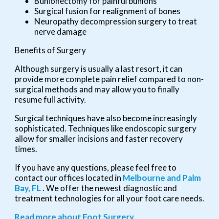
Bunionectomy for painful bunions
Surgical fusion for realignment of bones
Neuropathy decompression surgery to treat
nerve damage
Benefits of Surgery
Although surgery is usually a last resort, it can
provide more complete pain relief compared to non-
surgical methods and may allow you to finally
resume full activity.
Surgical techniques have also become increasingly
sophisticated. Techniques like endoscopic surgery
allow for smaller incisions and faster recovery
times.
If you have any questions, please feel free to
contact
our offices
located in
Melbourne
and Palm
Bay, FL
. We offer the newest diagnostic and
treatment technologies for all your foot care needs.
Read more about Foot Surgery