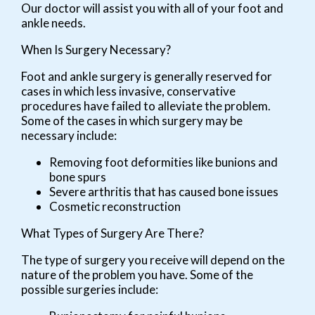
Our doctor
will assist you with all of your foot and
ankle needs.
When Is Surgery Necessary?
Foot and ankle surgery is generally reserved for
cases in which less invasive, conservative
procedures have failed to alleviate the problem.
Some of the cases in which surgery may be
necessary include:
Removing foot deformities like bunions and
bone spurs
Severe arthritis that has caused bone issues
Cosmetic reconstruction
What Types of Surgery Are There?
The type of surgery you receive will depend on the
nature of the problem you have. Some of the
possible surgeries include: