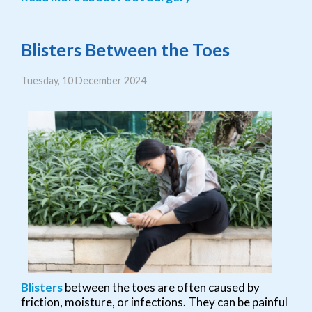
Blisters Between the Toes
Tuesday, 10 December 2024
Blisters
between the toes are often caused by
friction, moisture, or infections. They can be painful