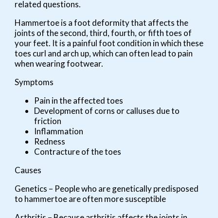
related questions.
Hammertoe is a foot deformity that affects the
joints of the second, third, fourth, or fifth toes of
your feet. It is a painful foot condition in which these
toes curl and arch up, which can often lead to pain
when wearing footwear.
Symptoms
Pain in the affected toes
Development of corns or calluses due to
friction
Inflammation
Redness
Contracture of the toes
Causes
Genetics – People who are genetically predisposed
to hammertoe are often more susceptible
Arthritis – Because arthritis affects the joints in