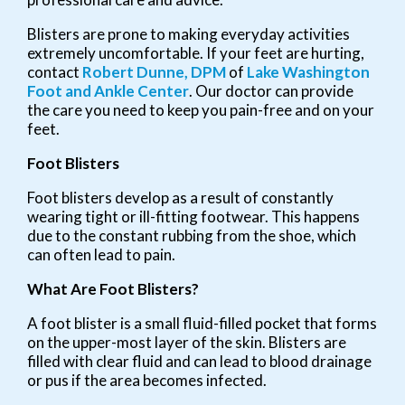
Blisters are prone to making everyday activities
extremely uncomfortable. If your feet are hurting,
contact
Robert Dunne, DPM
of
Lake Washington
Foot and Ankle Center
.
Our doctor
can provide
the care you need to keep you pain-free and on your
feet.
Foot Blisters
Foot blisters develop as a result of constantly
wearing tight or ill-fitting footwear. This happens
due to the constant rubbing from the shoe, which
can often lead to pain.
What Are Foot Blisters?
A foot blister is a small fluid-filled pocket that forms
on the upper-most layer of the skin. Blisters are
filled with clear fluid and can lead to blood drainage
or pus if the area becomes infected.