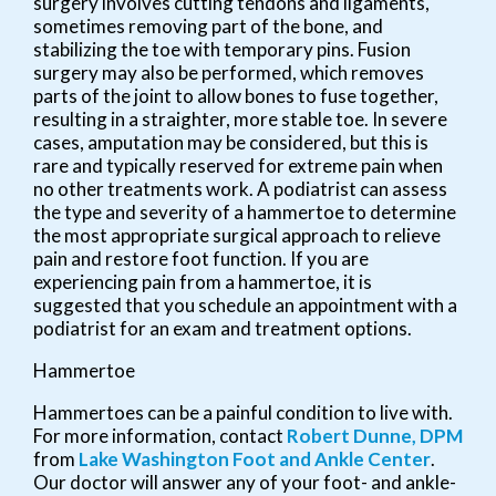
surgery involves cutting tendons and ligaments,
sometimes removing part of the bone, and
stabilizing the toe with temporary pins. Fusion
surgery may also be performed, which removes
parts of the joint to allow bones to fuse together,
resulting in a straighter, more stable toe. In severe
cases, amputation may be considered, but this is
rare and typically reserved for extreme pain when
no other treatments work. A podiatrist can assess
the type and severity of a hammertoe to determine
the most appropriate surgical approach to relieve
pain and restore foot function. If you are
experiencing pain from a hammertoe, it is
suggested that you schedule an appointment with a
podiatrist for an exam and treatment options.
Hammertoe
Hammertoes can be a painful condition to live with.
For more information, contact
Robert Dunne, DPM
from
Lake Washington Foot and Ankle Center
.
Our doctor
will answer any of your foot- and ankle-