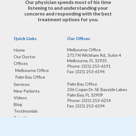
Our physician spends most of his time
listening to and understanding your
concerns and responding with the best
treatment options for you.
Quick Links
Our Offices
Melbourne Office
Home
2717 N Wickham Rd., Suite 4
Our Doctor
Melbourne, FL 32935
Offices
Phone
: (321) 253-6191
Melbourne Office
Fax
: (321) 253-6194
Palm Bay Office
Palm Bay Office
Services
336 Cogan Dr. SE Bayside Lakes
New Patients
Palm Bay, FL 32909
Videos
Phone
: (321) 253-6214
Blog
Fax
: (321) 253-6194
Testimonials
Rate Us