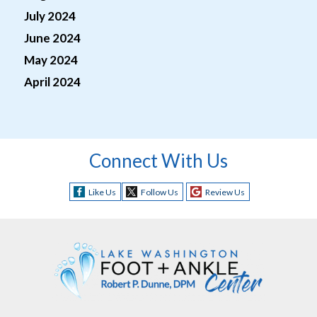
July 2024
June 2024
May 2024
April 2024
Connect With Us
Like Us
Follow Us
Review Us