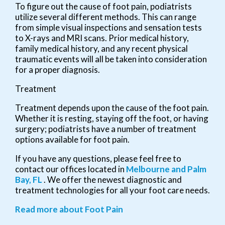
To figure out the cause of foot pain, podiatrists
utilize several different methods. This can range
from simple visual inspections and sensation tests
to X-rays and MRI scans. Prior medical history,
family medical history, and any recent physical
traumatic events will all be taken into consideration
for a proper diagnosis.
Treatment
Treatment depends upon the cause of the foot pain.
Whether it is resting, staying off the foot, or having
surgery; podiatrists have a number of treatment
options available for foot pain.
If you have any questions, please feel free to
contact
our offices
located in
Melbourne
and Palm
Bay, FL
. We offer the newest diagnostic and
treatment technologies for all your foot care needs.
Read more about Foot Pain