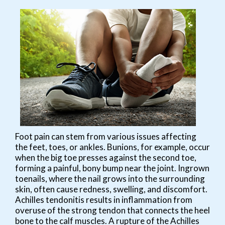
Foot pain can stem from various issues affecting
the feet, toes, or ankles. Bunions, for example, occur
when the big toe presses against the second toe,
forming a painful, bony bump near the joint. Ingrown
toenails, where the nail grows into the surrounding
skin, often cause redness, swelling, and discomfort.
Achilles tendonitis results in inflammation from
overuse of the strong tendon that connects the heel
bone to the calf muscles. A rupture of the Achilles