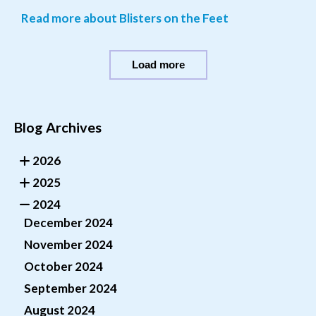
Read more about Blisters on the Feet
Load more
Blog Archives
2026
2025
2024
December 2024
November 2024
October 2024
September 2024
August 2024