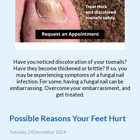
Have you noticed discoloration of your toenails?
Have they become thickened or brittle? If so, you
may be experiencing symptoms of a fungal nail
infection. For some, having a fungal nail can be
embarrassing. Overcome your embarrassment, and
get treated.
Possible Reasons Your Feet Hurt
Tuesday, 24 December 2024