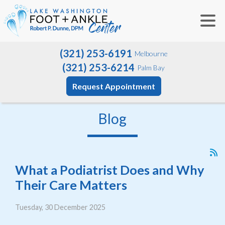
(321) 253-6191
Melbourne
(321) 253-6214
Palm Bay
Request Appointment
Blog
What a Podiatrist Does and Why
Their Care Matters
Tuesday, 30 December 2025