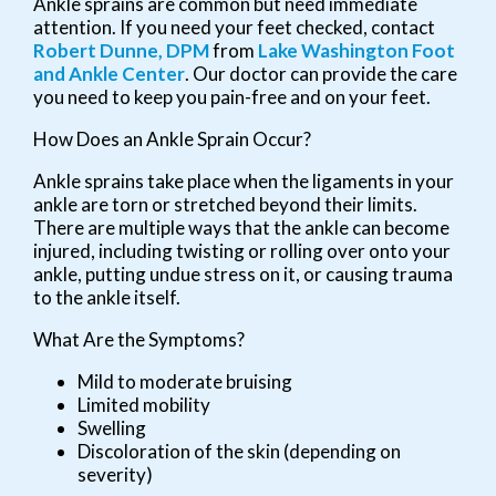
Ankle sprains are common but need immediate
attention. If you need your feet checked, contact
Robert Dunne, DPM
from
Lake Washington Foot
and Ankle Center
.
Our doctor
can provide the care
you need to keep you pain-free and on your feet.
How Does an Ankle Sprain Occur?
Ankle sprains take place when the ligaments in your
ankle are torn or stretched beyond their limits.
There are multiple ways that the ankle can become
injured, including twisting or rolling over onto your
ankle, putting undue stress on it, or causing trauma
to the ankle itself.
What Are the Symptoms?
Mild to moderate bruising
Limited mobility
Swelling
Discoloration of the skin (depending on
severity)