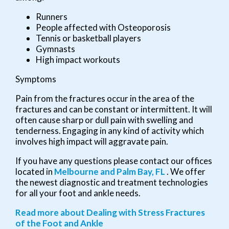
Runners
People affected with Osteoporosis
Tennis or basketball players
Gymnasts
High impact workouts
Symptoms
Pain from the fractures occur in the area of the
fractures and can be constant or intermittent. It will
often cause sharp or dull pain with swelling and
tenderness. Engaging in any kind of activity which
involves high impact will aggravate pain.
If you have any questions please contact
our offices
located in
Melbourne
and Palm Bay, FL
. We offer
the newest diagnostic and treatment technologies
for all your foot and ankle needs.
Read more about Dealing with Stress Fractures
of the Foot and Ankle