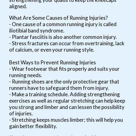
aligned.
What Are Some Causes of Running Injuries?
- One cause of a common running injury is called
iliotibial band syndrome.
- Plantar fasciitis is also another common injury.
- Stress fractures can occur from overtraining, lack
of calcium, or even your running style.
Best Ways to Prevent Running Injuries
- Wear footwear that fits properly and suits your
running needs.
- Running shoes are the only protective gear that
runners have to safeguard them from injury.
- Make a training schedule. Adding strengthening
exercises as well as regular stretching can help keep
you strong and limber and can lessen the possibility
of injuries.
- Stretching keeps muscles limber; this will help you
gain better flexibility.