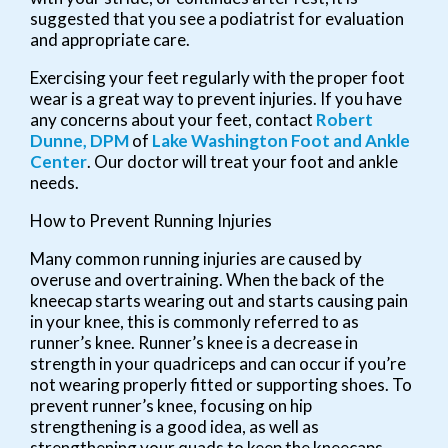
suggested that you see a podiatrist for evaluation
and appropriate care.
Exercising your feet regularly with the proper foot
wear is a great way to prevent injuries. If you have
any concerns about your feet, contact
Robert
Dunne, DPM
of
Lake Washington Foot and Ankle
Center
.
Our doctor
will treat your foot and ankle
needs.
How to Prevent Running Injuries
Many common running injuries are caused by
overuse and overtraining. When the back of the
kneecap starts wearing out and starts causing pain
in your knee, this is commonly referred to as
runner’s knee. Runner’s knee is a decrease in
strength in your quadriceps and can occur if you’re
not wearing properly fitted or supporting shoes. To
prevent runner’s knee, focusing on hip
strengthening is a good idea, as well as
strengthening your quads to keep the kneecaps