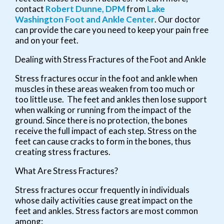
contact
Robert Dunne, DPM
from
Lake
Washington Foot and Ankle Center
.
Our doctor
can provide the care you need to keep your pain free
and on your feet.
Dealing with Stress Fractures of the Foot and Ankle
Stress fractures occur in the foot and ankle when
muscles in these areas weaken from too much or
too little use. The feet and ankles then lose support
when walking or running from the impact of the
ground. Since there is no protection, the bones
receive the full impact of each step. Stress on the
feet can cause cracks to form in the bones, thus
creating stress fractures.
What Are Stress Fractures?
Stress fractures occur frequently in individuals
whose daily activities cause great impact on the
feet and ankles. Stress factors are most common
among: