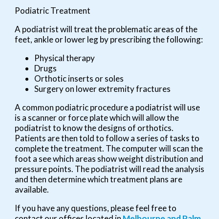
Podiatric Treatment
A podiatrist will treat the problematic areas of the
feet, ankle or lower leg by prescribing the following:
Physical therapy
Drugs
Orthotic inserts or soles
Surgery on lower extremity fractures
A common podiatric procedure a podiatrist will use
is a scanner or force plate which will allow the
podiatrist to know the designs of orthotics.
Patients are then told to follow a series of tasks to
complete the treatment. The computer will scan the
foot a see which areas show weight distribution and
pressure points. The podiatrist will read the analysis
and then determine which treatment plans are
available.
If you have any questions, please feel free to
contact
our offices
located in
Melbourne
and Palm