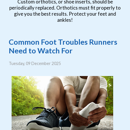
Custom orthotics, or shoe inserts, should be
periodically replaced. Orthotics must fit properly to
give you the best results. Protect your feet and
ankles!
Common Foot Troubles Runners
Need to Watch For
Tuesday, 09 December 2025