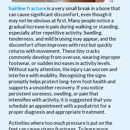
hairline fracture
is a very small break in a bone that
can cause significant discomfort, even though it
may not be obvious at first. Many people notice a
gradual increase in pain during walking or standing,
especially after repetitive activity. Swelling,
tenderness, and mild bruising may appear, and the
discomfort often improves with rest but quickly
returns with movement. These tiny cracks
commonly develop from overuse, wearing improper
footwear, or sudden increases in activity levels.
Without early attention, the injury can worsen and
interfere with mobility. Recognizing the signs
promptly helps protect long-term foot health and
supports a smoother recovery. If you notice
persistent soreness, swelling, or pain that
intensifies with activity, it is suggested that you
schedule an appointment with a podiatrist for a
proper diagnosis and appropriate treatment.
Activities where too much pressure is put on the
feet can cause stress fractures. To learn more,