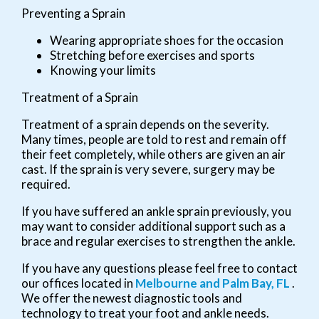
Preventing a Sprain
Wearing appropriate shoes for the occasion
Stretching before exercises and sports
Knowing your limits
Treatment of a Sprain
Treatment of a sprain depends on the severity.
Many times, people are told to rest and remain off
their feet completely, while others are given an air
cast. If the sprain is very severe, surgery may be
required.
If you have suffered an ankle sprain previously, you
may want to consider additional support such as a
brace and regular exercises to strengthen the ankle.
If you have any questions please feel free to contact
our offices
located in
Melbourne
and Palm Bay, FL
.
We offer the newest diagnostic tools and
technology to treat your foot and ankle needs.