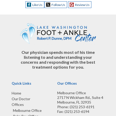
Like Us
Follow Us
Review Us
Our physician spends most of his time
listening to and understanding your
concerns and responding with the best
treatment options for you.
Quick Links
Our Offices
Melbourne Office
Home
2717 N Wickham Rd., Suite 4
Our Doctor
Melbourne, FL 32935
Offices
Phone
: (321) 253-6191
Melbourne Office
Fax
: (321) 253-6194