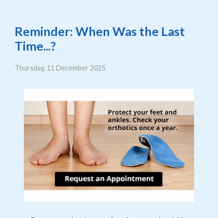
Reminder: When Was the Last
Time...?
Thursday, 11 December 2025