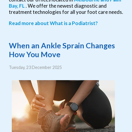
Bay, FL
. We offer the newest diagnostic and
treatment technologies for all your foot care needs.
Read more about What is a Podiatrist?
When an Ankle Sprain Changes
How You Move
Tuesday, 23 December 2025