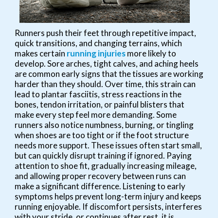
Runners push their feet through repetitive impact,
quick transitions, and changing terrains, which
makes certain
running injuries
more likely to
develop. Sore arches, tight calves, and aching heels
are common early signs that the tissues are working
harder than they should. Over time, this strain can
lead to plantar fasciitis, stress reactions in the
bones, tendon irritation, or painful blisters that
make every step feel more demanding. Some
runners also notice numbness, burning, or tingling
when shoes are too tight or if the foot structure
needs more support. These issues often start small,
but can quickly disrupt training if ignored. Paying
attention to shoe fit, gradually increasing mileage,
and allowing proper recovery between runs can
make a significant difference. Listening to early
symptoms helps prevent long-term injury and keeps
running enjoyable. If discomfort persists, interferes
with your stride, or continues after rest, it is