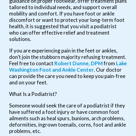
guidance on proper footwear, offer treatment plans
tailored to individual needs, and support overall
mobility and comfort. If you have foot or ankle
discomfort or want to protect your long-term foot
health, it is suggested that you visit a podiatrist
who can offer effective relief and treatment
solutions.
If you are experiencing pain in the feet or ankles,
don’t join the stubborn majority refusing treatment.
Feel free to contact
Robert Dunne, DPM
from
Lake
Washington Foot and Ankle Center
.
Our doctor
can provide the care you need to keep you pain-free
and on your feet.
What Is a Podiatrist?
Someone would seek the care of a podiatrist if they
have suffered a foot injury or have common foot
ailments such as heal spurs, bunions, arch problems,
deformities, ingrown toenails, corns, foot and ankle
problems, etc.