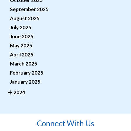
October 2025
September 2025
August 2025
July 2025
June 2025
May 2025
April 2025
March 2025
February 2025
January 2025
2024
Connect With Us