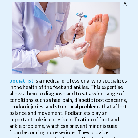
A
podiatrist
is a medical professional who specializes
in the health of the feet and ankles. This expertise
allows them to diagnose and treat a wide range of
conditions such as heel pain, diabetic foot concerns,
tendon injuries, and structural problems that affect
balance and movement. Podiatrists play an
important role in early identification of foot and
ankle problems, which can prevent minor issues
from becoming more serious. They provide