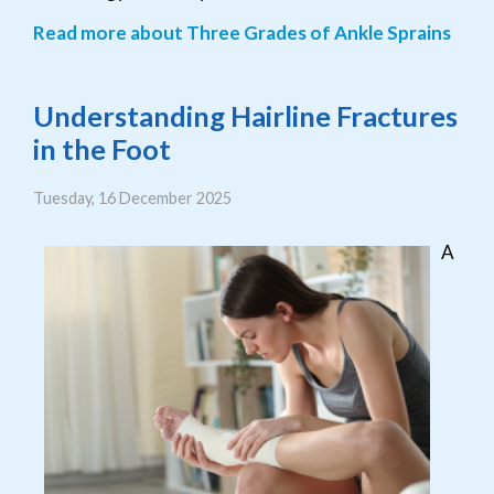
Read more about Three Grades of Ankle Sprains
Understanding Hairline Fractures
in the Foot
Tuesday, 16 December 2025
A