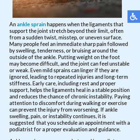
An
ankle sprain
happens when the ligaments that
support the joint stretch beyond their limit, often
from a sudden twist, misstep, or uneven surface.
Many people feel an immediate sharp pain followed
by swelling, tenderness, or bruising around the
outside of the ankle. Putting weight on the foot
may become difficult, and the joint can feel unstable
or weak. Even mild sprains can linger if they are
ignored, leading to repeated injuries and long-term
stiffness. Early care, including rest and proper
support, helps the ligaments heal in a stable position
and reduces the chance of chronic instability. Paying
attention to discomfort during walking or exercise
can prevent the injury from worsening. If ankle
swelling, pain, or instability continues, it is
suggested that you schedule an appointment with a
podiatrist for a proper evaluation and guidance.