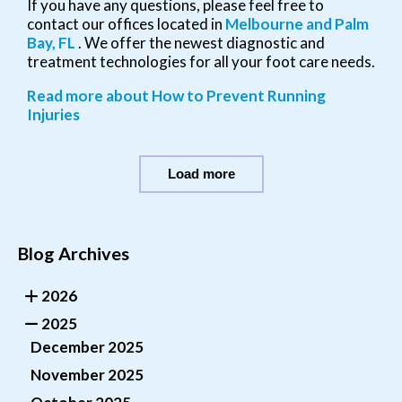
If you have any questions, please feel free to
contact
our offices
located in
Melbourne
and Palm
Bay, FL
. We offer the newest diagnostic and
treatment technologies for all your foot care needs.
Read more about How to Prevent Running
Injuries
Load more
Blog Archives
2026
2025
December 2025
November 2025