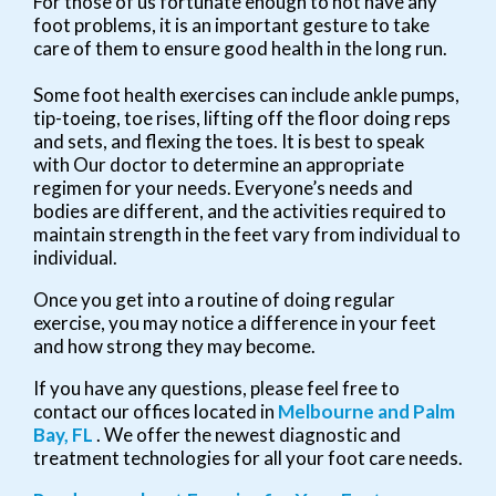
For those of us fortunate enough to not have any
foot problems, it is an important gesture to take
care of them to ensure good health in the long run.
Some foot health exercises can include ankle pumps,
tip-toeing, toe rises, lifting off the floor doing reps
and sets, and flexing the toes. It is best to speak
with
Our doctor
to determine an appropriate
regimen for your needs. Everyone’s needs and
bodies are different, and the activities required to
maintain strength in the feet vary from individual to
individual.
Once you get into a routine of doing regular
exercise, you may notice a difference in your feet
and how strong they may become.
If you have any questions, please feel free to
contact
our offices
located in
Melbourne
and Palm
Bay, FL
. We offer the newest diagnostic and
treatment technologies for all your foot care needs.