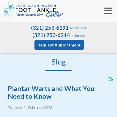
(321) 253-6191
Melbourne
(321) 253-6214
Palm Bay
Request Appointment
Blog
Plantar Warts and What You
Need to Know
Tuesday, 24 February 2026