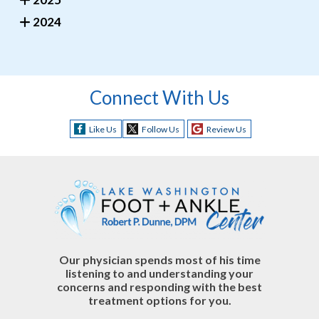
2024
Connect With Us
Like Us
Follow Us
Review Us
Our physician spends most of his time
listening to and understanding your
concerns and responding with the best
treatment options for you.