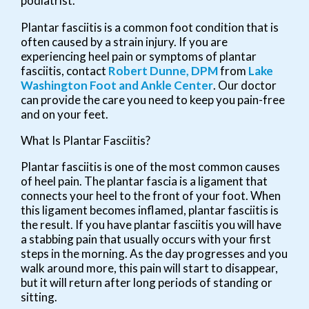
podiatrist.
Plantar fasciitis is a common foot condition that is
often caused by a strain injury. If you are
experiencing heel pain or symptoms of plantar
fasciitis, contact
Robert Dunne, DPM
from
Lake
Washington Foot and Ankle Center
.
Our doctor
can provide the care you need to keep you pain-free
and on your feet.
What Is Plantar Fasciitis?
Plantar fasciitis is one of the most common causes
of heel pain. The plantar fascia is a ligament that
connects your heel to the front of your foot. When
this ligament becomes inflamed, plantar fasciitis is
the result. If you have plantar fasciitis you will have
a stabbing pain that usually occurs with your first
steps in the morning. As the day progresses and you
walk around more, this pain will start to disappear,
but it will return after long periods of standing or
sitting.