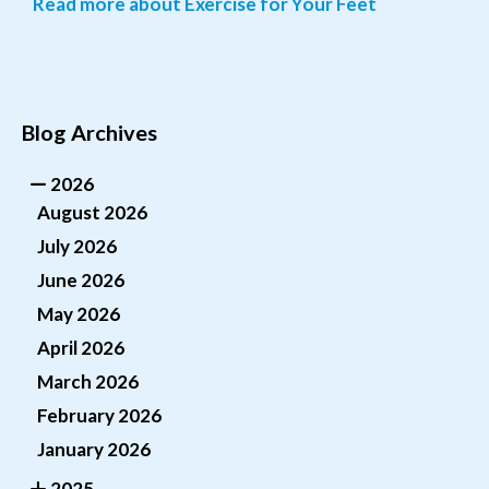
Read more about Exercise for Your Feet
Blog Archives
2026
August 2026
July 2026
June 2026
May 2026
April 2026
March 2026
February 2026
January 2026
2025