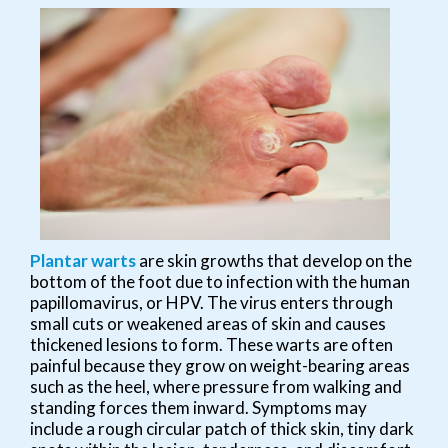
Plantar warts
are skin growths that develop on the
bottom of the foot due to infection with the human
papillomavirus, or HPV. The virus enters through
small cuts or weakened areas of skin and causes
thickened lesions to form. These warts are often
painful because they grow on weight-bearing areas
such as the heel, where pressure from walking and
standing forces them inward. Symptoms may
include a rough circular patch of thick skin, tiny dark