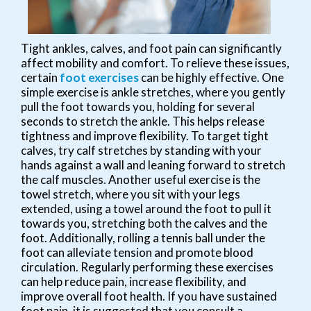
Tight ankles, calves, and foot pain can significantly
affect mobility and comfort. To relieve these issues,
certain
foot exercises
can be highly effective. One
simple exercise is ankle stretches, where you gently
pull the foot towards you, holding for several
seconds to stretch the ankle. This helps release
tightness and improve flexibility. To target tight
calves, try calf stretches by standing with your
hands against a wall and leaning forward to stretch
the calf muscles. Another useful exercise is the
towel stretch, where you sit with your legs
extended, using a towel around the foot to pull it
towards you, stretching both the calves and the
foot. Additionally, rolling a tennis ball under the
foot can alleviate tension and promote blood
circulation. Regularly performing these exercises
can help reduce pain, increase flexibility, and
improve overall foot health. If you have sustained
foot pain, it is suggested that you consult a