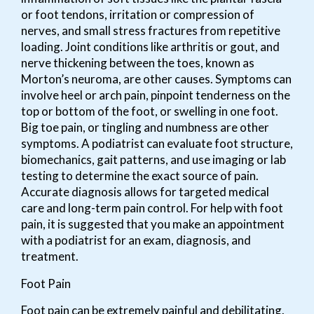
or foot tendons, irritation or compression of
nerves, and small stress fractures from repetitive
loading. Joint conditions like arthritis or gout, and
nerve thickening between the toes, known as
Morton’s neuroma, are other causes. Symptoms can
involve heel or arch pain, pinpoint tenderness on the
top or bottom of the foot, or swelling in one foot.
Big toe pain, or tingling and numbness are other
symptoms. A podiatrist can evaluate foot structure,
biomechanics, gait patterns, and use imaging or lab
testing to determine the exact source of pain.
Accurate diagnosis allows for targeted medical
care and long-term pain control. For help with foot
pain, it is suggested that you make an appointment
with a podiatrist for an exam, diagnosis, and
treatment.
Foot Pain
Foot pain can be extremely painful and debilitating.