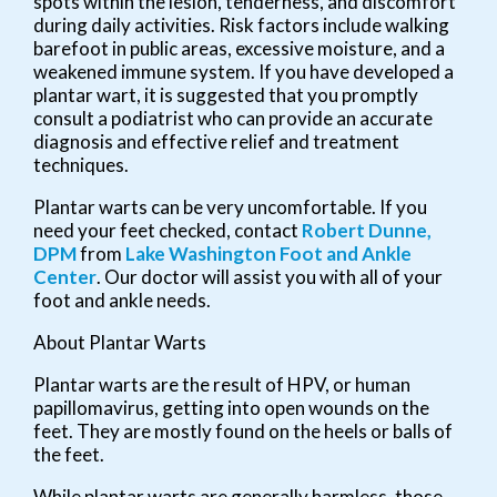
spots within the lesion, tenderness, and discomfort
during daily activities. Risk factors include walking
barefoot in public areas, excessive moisture, and a
weakened immune system. If you have developed a
plantar wart, it is suggested that you promptly
consult a podiatrist who can provide an accurate
diagnosis and effective relief and treatment
techniques.
Plantar warts can be very uncomfortable. If you
need your feet checked, contact
Robert Dunne,
DPM
from
Lake Washington Foot and Ankle
Center
.
Our doctor
will assist you with all of your
foot and ankle needs.
About Plantar Warts
Plantar warts are the result of HPV, or human
papillomavirus, getting into open wounds on the
feet. They are mostly found on the heels or balls of
the feet.
While plantar warts are generally harmless, those