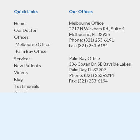
Quick Links
Our Offices
Melbourne Office
Home
2717 N Wickham Rd., Suite 4
Our Doctor
Melbourne, FL 32935
Offices
Phone
: (321) 253-6191
Melbourne Office
Fax
: (321) 253-6194
Palm Bay Office
Palm Bay Office
Services
336 Cogan Dr. SE Bayside Lakes
New Patients
Palm Bay, FL 32909
Videos
Phone
: (321) 253-6214
Blog
Fax
: (321) 253-6194
Testimonials
Rate Us
Copyright © Lake Washington Foot and Ankle Center | Design by:
Podiatry
Content Connection
Site Map
|
Nondiscrimination