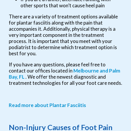
other sports that won’t cause heel pain
There are a variety of treatment options available
for plantar fasciitis along with the pain that
accompanies it. Additionally, physical therapy is a
very important component in the treatment
process. It is important that you meet with your
podiatrist to determine which treatment option is
best for you.
If you have any questions, please feel free to
contact
our offices
located in
Melbourne
and Palm
Bay, FL
. We offer the newest diagnostic and
treatment technologies for all your foot care needs.
Read more about Plantar Fasciitis
Non-Injury Causes of Foot Pain