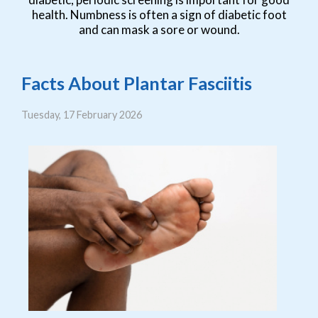
health. Numbness is often a sign of diabetic foot
and can mask a sore or wound.
Facts About Plantar Fasciitis
Tuesday, 17 February 2026