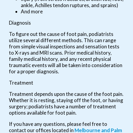
ankle, Achilles tendon ruptures, and sprains)
And more
Diagnosis
To figure out the cause of foot pain, podiatrists
utilize several different methods. This can range
from simple visual inspections and sensation tests
to X-rays and MRI scans. Prior medical history,
family medical history, and any recent physical
traumatic events will all be taken into consideration
for a proper diagnosis.
Treatment
Treatment depends upon the cause of the foot pain.
Whether it is resting, staying off the foot, or having
surgery; podiatrists have a number of treatment
options available for foot pain.
If you have any questions, please feel free to
contact
our offices
located in
Melbourne
and Palm