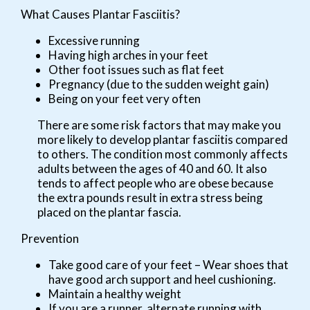
What Causes Plantar Fasciitis?
Excessive running
Having high arches in your feet
Other foot issues such as flat feet
Pregnancy (due to the sudden weight gain)
Being on your feet very often
There are some risk factors that may make you
more likely to develop plantar fasciitis compared
to others. The condition most commonly affects
adults between the ages of 40 and 60. It also
tends to affect people who are obese because
the extra pounds result in extra stress being
placed on the plantar fascia.
Prevention
Take good care of your feet – Wear shoes that
have good arch support and heel cushioning.
Maintain a healthy weight
If you are a runner, alternate running with