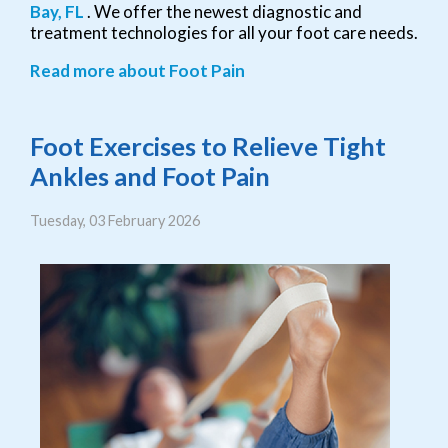
Bay, FL
. We offer the newest diagnostic and
treatment technologies for all your foot care needs.
Read more about Foot Pain
Foot Exercises to Relieve Tight
Ankles and Foot Pain
Tuesday, 03 February 2026