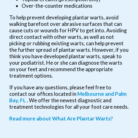
Over-the-counter medications
To help prevent developing plantar warts, avoid
walking barefoot over abrasive surfaces that can
cause cuts or wounds for HPV to get into. Avoiding
direct contact with other warts, as well as not
picking or rubbing existing warts, can help prevent
the further spread of plantar warts. However, if you
think you have developed plantar warts, speak to
your podiatrist. He or she can diagnose the warts
on your feet and recommend the appropriate
treatment options.
If you have any questions, please feel free to
contact
our offices
located in
Melbourne
and Palm
Bay, FL
. We offer the newest diagnostic and
treatment technologies for all your foot care needs.
Read more about What Are Plantar Warts?