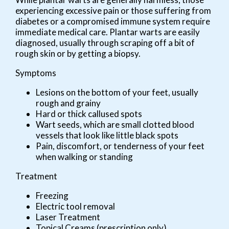
experiencing excessive pain or those suffering from
diabetes or a compromised immune system require
immediate medical care. Plantar warts are easily
diagnosed, usually through scraping off a bit of
rough skin or by getting a biopsy.
Symptoms
Lesions on the bottom of your feet, usually
rough and grainy
Hard or thick callused spots
Wart seeds, which are small clotted blood
vessels that look like little black spots
Pain, discomfort, or tenderness of your feet
when walking or standing
Treatment
Freezing
Electric tool removal
Laser Treatment
Topical Creams (prescription only)