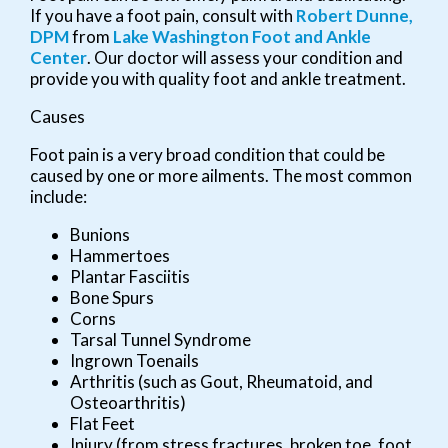
If you have a foot pain, consult with
Robert Dunne,
DPM
from
Lake Washington Foot and Ankle
Center
.
Our doctor
will assess your condition and
provide you with quality foot and ankle treatment.
Causes
Foot pain is a very broad condition that could be
caused by one or more ailments. The most common
include:
Bunions
Hammertoes
Plantar Fasciitis
Bone Spurs
Corns
Tarsal Tunnel Syndrome
Ingrown Toenails
Arthritis (such as Gout, Rheumatoid, and
Osteoarthritis)
Flat Feet
Injury (from stress fractures, broken toe, foot,