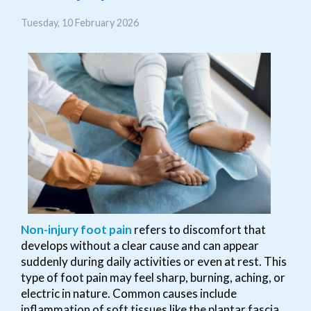
Tuesday, 10 February 2026
Non-injury foot pain
refers to discomfort that
develops without a clear cause and can appear
suddenly during daily activities or even at rest. This
type of foot pain may feel sharp, burning, aching, or
electric in nature. Common causes include
inflammation of soft tissues like the plantar fascia