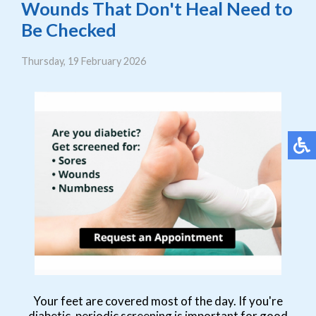
Wounds That Don't Heal Need to
Be Checked
Thursday, 19 February 2026
Your feet are covered most of the day. If you're
diabetic, periodic screening is important for good