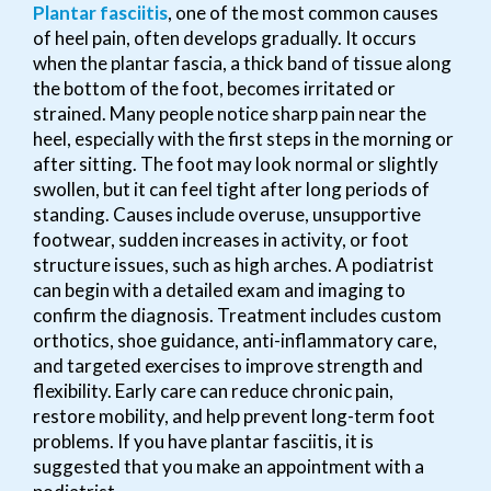
Plantar fasciitis
, one of the most common causes
of heel pain, often develops gradually. It occurs
when the plantar fascia, a thick band of tissue along
the bottom of the foot, becomes irritated or
strained. Many people notice sharp pain near the
heel, especially with the first steps in the morning or
after sitting. The foot may look normal or slightly
swollen, but it can feel tight after long periods of
standing. Causes include overuse, unsupportive
footwear, sudden increases in activity, or foot
structure issues, such as high arches. A podiatrist
can begin with a detailed exam and imaging to
confirm the diagnosis. Treatment includes custom
orthotics, shoe guidance, anti-inflammatory care,
and targeted exercises to improve strength and
flexibility. Early care can reduce chronic pain,
restore mobility, and help prevent long-term foot
problems. If you have plantar fasciitis, it is
suggested that you make an appointment with a