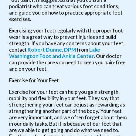
podiatrist who can treat various foot conditions,
and guide you on how to practice appropriate foot
exercises.
Exercising your feet regularly with the proper foot
wear is a great way to prevent injuries and build
strength. If you have any concerns about your feet,
contact
Robert Dunne, DPM
from
Lake
Washington Foot and Ankle Center
.
Our doctor
can provide the care you need to keep you pain-free
and on your feet.
Exercise for Your Feet
Exercise for your feet can help you gain strength,
mobility and flexibility in your feet. They say that
strengthening your feet can be just as rewarding as
strengthening another part of the body. Your feet
are very important, and we often forget about them
in our daily tasks. But it is because of our feet that
are we able to get going and do what we need to.