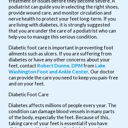
treatment of issues before they become severe. A
podiatrist can guide you in selecting the right shoes,
provide wound care, and monitor circulation and
nerve health to protect your feet long-term. If you
are living with diabetes, it is strongly suggested
that you are under the care of a podiatrist who can
help you to manage this serious condition.
Diabetic foot care is important in preventing foot
ailments such as ulcers. If you are suffering from
diabetes or have any other concerns about your
feet, contact
Robert Dunne, DPM
from
Lake
Washington Foot and Ankle Center
.
Our doctor
can provide the care you need to keep you pain-free
and on your feet.
Diabetic Foot Care
Diabetes affects millions of people every year. The
condition can damage blood vessels in many parts
of the body, especially the feet. Because of this,
taking care of your feet is essential if you have