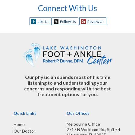
Connect With Us
Like Us
Follow Us
Review Us
Our physician spends most of his time
listening to and understanding your
concerns and responding with the best
treatment options for you.
Quick Links
Our Offices
Melbourne Office
Home
2717 N Wickham Rd., Suite 4
Our Doctor
Melbourne, FL 32935