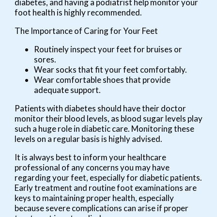
diabetes, and having a podiatrist help monitor your
foot health is highly recommended.
The Importance of Caring for Your Feet
Routinely inspect your feet for bruises or
sores.
Wear socks that fit your feet comfortably.
Wear comfortable shoes that provide
adequate support.
Patients with diabetes should have their doctor
monitor their blood levels, as blood sugar levels play
such a huge role in diabetic care. Monitoring these
levels on a regular basis is highly advised.
It is always best to inform your healthcare
professional of any concerns you may have
regarding your feet, especially for diabetic patients.
Early treatment and routine foot examinations are
keys to maintaining proper health, especially
because severe complications can arise if proper