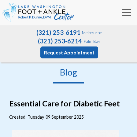
(321) 253-6191
Melbourne
(321) 253-6214
Palm Bay
Request Appointment
Blog
Essential Care for Diabetic Feet
Created:
Tuesday, 09 September 2025