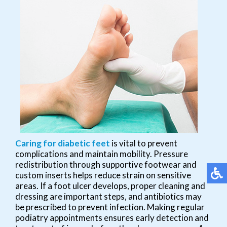
Caring for diabetic feet
is vital to prevent
complications and maintain mobility. Pressure
redistribution through supportive footwear and
custom inserts helps reduce strain on sensitive
areas. If a foot ulcer develops, proper cleaning and
dressing are important steps, and antibiotics may
be prescribed to prevent infection. Making regular
podiatry appointments ensures early detection and