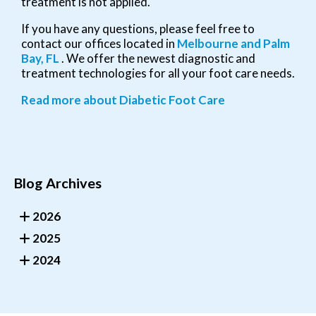
treatment is not applied.
If you have any questions, please feel free to
contact
our offices
located in
Melbourne
and Palm
Bay, FL
. We offer the newest diagnostic and
treatment technologies for all your foot care needs.
Read more about Diabetic Foot Care
Blog Archives
2026
2025
2024