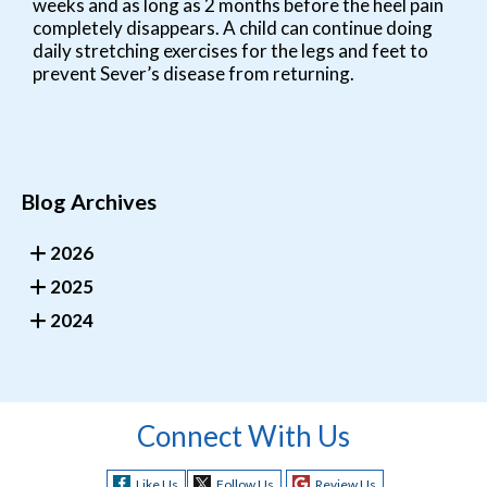
weeks and as long as 2 months before the heel pain
completely disappears. A child can continue doing
daily stretching exercises for the legs and feet to
prevent Sever’s disease from returning.
Blog Archives
2026
2025
2024
Connect With Us
Like Us
Follow Us
Review Us