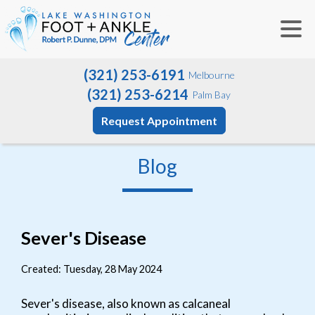
(321) 253-6191
Melbourne
(321) 253-6214
Palm Bay
Request Appointment
Blog
Sever's Disease
Created:
Tuesday, 28 May 2024
Sever's disease, also known as calcaneal