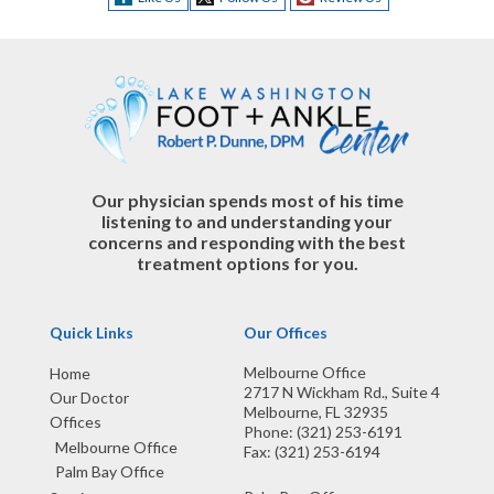
Our physician spends most of his time
listening to and understanding your
concerns and responding with the best
treatment options for you.
Quick Links
Our Offices
Melbourne Office
Home
2717 N Wickham Rd., Suite 4
Our Doctor
Melbourne, FL 32935
Offices
Phone
: (321) 253-6191
Melbourne Office
Fax
: (321) 253-6194
Palm Bay Office