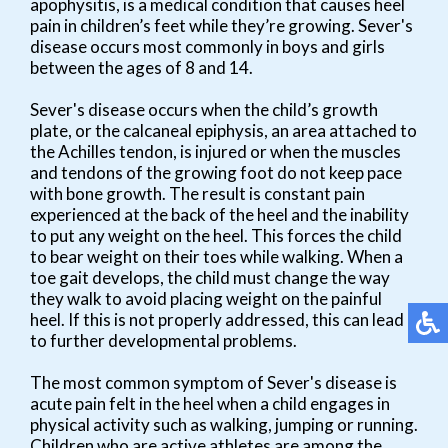
apophysitis, is a medical condition that causes heel
pain in children’s feet while they’re growing. Sever's
disease occurs most commonly in boys and girls
between the ages of 8 and 14.
Sever's disease occurs when the child’s growth
plate, or the calcaneal epiphysis, an area attached to
the Achilles tendon, is injured or when the muscles
and tendons of the growing foot do not keep pace
with bone growth. The result is constant pain
experienced at the back of the heel and the inability
to put any weight on the heel. This forces the child
to bear weight on their toes while walking. When a
toe gait develops, the child must change the way
they walk to avoid placing weight on the painful
heel. If this is not properly addressed, this can lead
to further developmental problems.
The most common symptom of Sever's disease is
acute pain felt in the heel when a child engages in
physical activity such as walking, jumping or running.
Children who are active athletes are among the