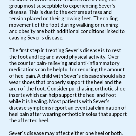
group most susceptible to experiencing Sever's
disease. This is due to the extreme stress and
tension placed on their growing feet. The rolling
movement of the foot during walking or running
and obesity are both additional conditions linked to
causing Sever's disease.
The first step in treating Sever's disease is to rest
the foot and leg and avoid physical activity. Over
the counter pain-relieving and anti-inflammatory
medications can be helpful for reducing the amount
of heel pain. A child with Sever's disease should also
wear shoes that properly support the heel and the
arch of the foot. Consider purchasing orthotic shoe
inserts which can help support the heel and foot
while it is healing. Most patients with Sever's
disease symptoms report an eventual elimination of
heel pain after wearing orthotic insoles that support
the affected heel.
Sever's disease may affect either one heel or both.