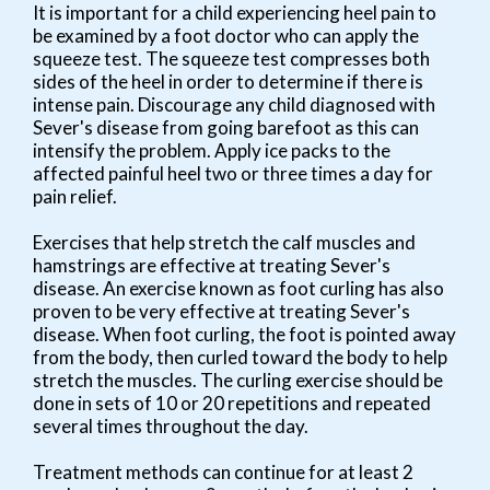
It is important for a child experiencing heel pain to
be examined by a foot doctor who can apply the
squeeze test. The squeeze test compresses both
sides of the heel in order to determine if there is
intense pain. Discourage any child diagnosed with
Sever's disease from going barefoot as this can
intensify the problem. Apply ice packs to the
affected painful heel two or three times a day for
pain relief.
Exercises that help stretch the calf muscles and
hamstrings are effective at treating Sever's
disease. An exercise known as foot curling has also
proven to be very effective at treating Sever's
disease. When foot curling, the foot is pointed away
from the body, then curled toward the body to help
stretch the muscles. The curling exercise should be
done in sets of 10 or 20 repetitions and repeated
several times throughout the day.
Treatment methods can continue for at least 2