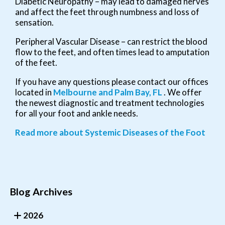
Diabetic Neuropathy – may lead to damaged nerves
and affect the feet through numbness and loss of
sensation.
Peripheral Vascular Disease – can restrict the blood
flow to the feet, and often times lead to amputation
of the feet.
If you have any questions please contact
our offices
located in
Melbourne
and Palm Bay, FL
. We offer
the newest diagnostic and treatment technologies
for all your foot and ankle needs.
Read more about Systemic Diseases of the Foot
Blog Archives
2026