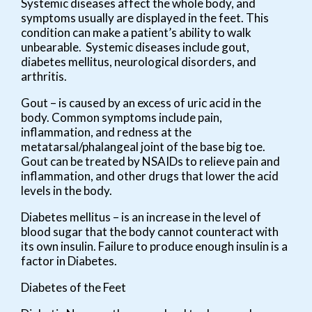
Systemic diseases affect the whole body, and
symptoms usually are displayed in the feet. This
condition can make a patient’s ability to walk
unbearable. Systemic diseases include gout,
diabetes mellitus, neurological disorders, and
arthritis.
Gout – is caused by an excess of uric acid in the
body. Common symptoms include pain,
inflammation, and redness at the
metatarsal/phalangeal joint of the base big toe.
Gout can be treated by NSAIDs to relieve pain and
inflammation, and other drugs that lower the acid
levels in the body.
Diabetes mellitus – is an increase in the level of
blood sugar that the body cannot counteract with
its own insulin. Failure to produce enough insulin is a
factor in Diabetes.
Diabetes of the Feet