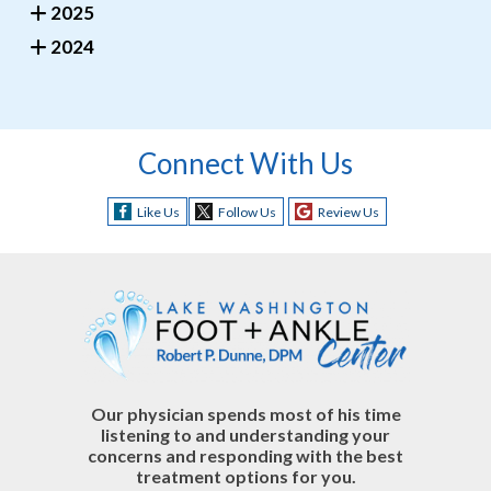
2025
2024
Connect With Us
Like Us
Follow Us
Review Us
Our physician spends most of his time
listening to and understanding your
concerns and responding with the best
treatment options for you.