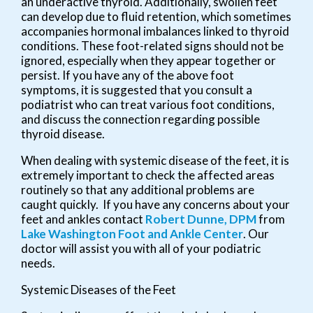
an underactive thyroid. Additionally, swollen feet
can develop due to fluid retention, which sometimes
accompanies hormonal imbalances linked to thyroid
conditions. These foot-related signs should not be
ignored, especially when they appear together or
persist. If you have any of the above foot
symptoms, it is suggested that you consult a
podiatrist who can treat various foot conditions,
and discuss the connection regarding possible
thyroid disease.
When dealing with systemic disease of the feet, it is
extremely important to check the affected areas
routinely so that any additional problems are
caught quickly. If you have any concerns about your
feet and ankles contact
Robert Dunne, DPM
from
Lake Washington Foot and Ankle Center
.
Our
doctor
will assist you with all of your podiatric
needs.
Systemic Diseases of the Feet