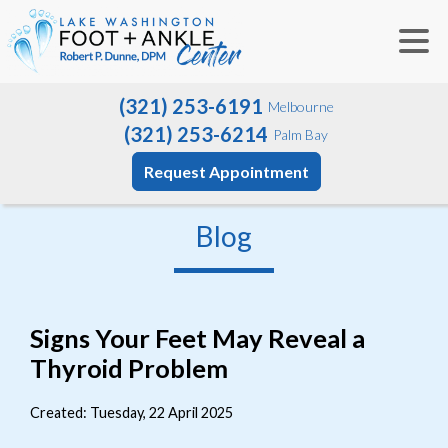
(321) 253-6191
Melbourne
(321) 253-6214
Palm Bay
Request Appointment
Blog
Signs Your Feet May Reveal a
Thyroid Problem
Created:
Tuesday, 22 April 2025