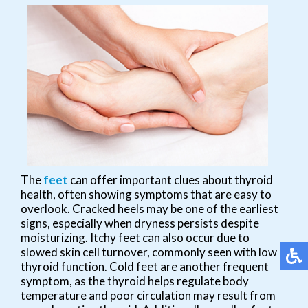
The
feet
can offer important clues about thyroid
health, often showing symptoms that are easy to
overlook. Cracked heels may be one of the earliest
signs, especially when dryness persists despite
moisturizing. Itchy feet can also occur due to
slowed skin cell turnover, commonly seen with low
thyroid function. Cold feet are another frequent
symptom, as the thyroid helps regulate body
temperature and poor circulation may result from