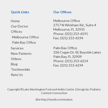
Quick Links
Our Offices
Melbourne Office
Home
2717 N Wickham Rd., Suite 4
Our Doctor
Melbourne, FL 32935
Offices
Phone
: (321) 253-6191
Melbourne Office
Fax
: (321) 253-6194
Palm Bay Office
Palm Bay Office
Services
336 Cogan Dr. SE Bayside Lakes
New Patients
Palm Bay, FL 32909
Videos
Phone
: (321) 253-6214
Blog
Fax
: (321) 253-6194
Testimonials
Rate Us
Copyright © Lake Washington Foot and Ankle Center | Design by:
Podiatry
Content Connection
Site Map
|
Nondiscrimination