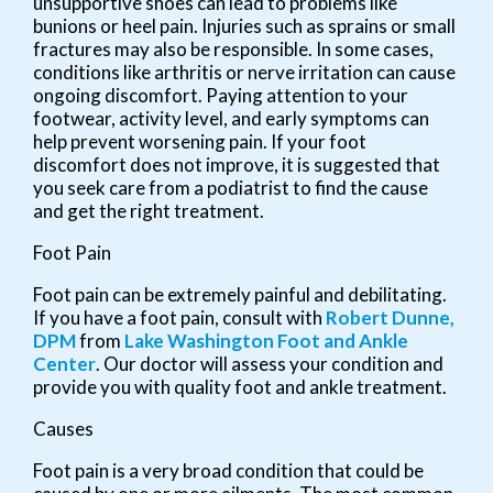
unsupportive shoes can lead to problems like
bunions or heel pain. Injuries such as sprains or small
fractures may also be responsible. In some cases,
conditions like arthritis or nerve irritation can cause
ongoing discomfort. Paying attention to your
footwear, activity level, and early symptoms can
help prevent worsening pain. If your foot
discomfort does not improve, it is suggested that
you seek care from a podiatrist to find the cause
and get the right treatment.
Foot Pain
Foot pain can be extremely painful and debilitating.
If you have a foot pain, consult with
Robert Dunne,
DPM
from
Lake Washington Foot and Ankle
Center
.
Our doctor
will assess your condition and
provide you with quality foot and ankle treatment.
Causes
Foot pain is a very broad condition that could be