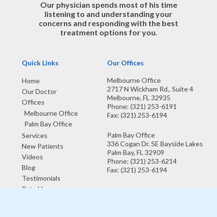
Our physician spends most of his time
listening to and understanding your
concerns and responding with the best
treatment options for you.
Quick Links
Our Offices
Melbourne Office
Home
2717 N Wickham Rd., Suite 4
Our Doctor
Melbourne, FL 32935
Offices
Phone
: (321) 253-6191
Melbourne Office
Fax
: (321) 253-6194
Palm Bay Office
Palm Bay Office
Services
336 Cogan Dr. SE Bayside Lakes
New Patients
Palm Bay, FL 32909
Videos
Phone
: (321) 253-6214
Blog
Fax
: (321) 253-6194
Testimonials
Rate Us