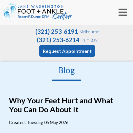
(321) 253-6191
Melbourne
(321) 253-6214
Palm Bay
Request Appointment
Blog
Why Your Feet Hurt and What
You Can Do About It
Created:
Tuesday, 05 May 2026