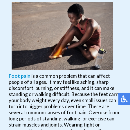
Foot pain
is a common problem that can affect
people of all ages. It may feel like aching, sharp
discomfort, burning, or stiffness, and it can make
standing or walking difficult. Because the feet carry
your body weight every day, even small issues can
turn into bigger problems over time. There are
several common causes of foot pain. Overuse from
long periods of standing, walking, or exercise can
strain muscles and joints. Wearing tight or