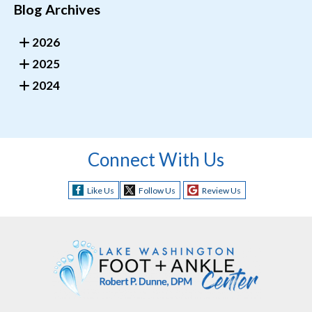
Blog Archives
2026
2025
2024
Connect With Us
Like Us
Follow Us
Review Us