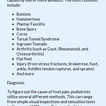
caused by one or more ailments. The most common
include:
Bunions
Hammertoes
Plantar Fasciitis
Bone Spurs
Corns
Tarsal Tunnel Syndrome
Ingrown Toenails
Arthritis (such as Gout, Rheumatoid, and
Osteoarthritis)
Flat Feet
Injury (from stress fractures, broken toe, foot,
ankle, Achilles tendon ruptures, and sprains)
And more
Diagnosis
To figure out the cause of foot pain, podiatrists
utilize several different methods. This can range
from simple visual inspections and sensation tests