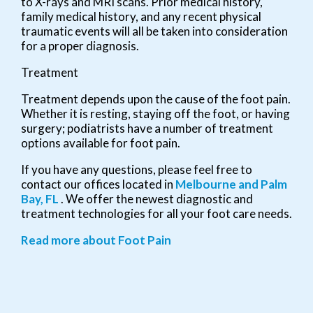
to X-rays and MRI scans. Prior medical history,
family medical history, and any recent physical
traumatic events will all be taken into consideration
for a proper diagnosis.
Treatment
Treatment depends upon the cause of the foot pain.
Whether it is resting, staying off the foot, or having
surgery; podiatrists have a number of treatment
options available for foot pain.
If you have any questions, please feel free to
contact
our offices
located in
Melbourne
and Palm
Bay, FL
. We offer the newest diagnostic and
treatment technologies for all your foot care needs.
Read more about Foot Pain