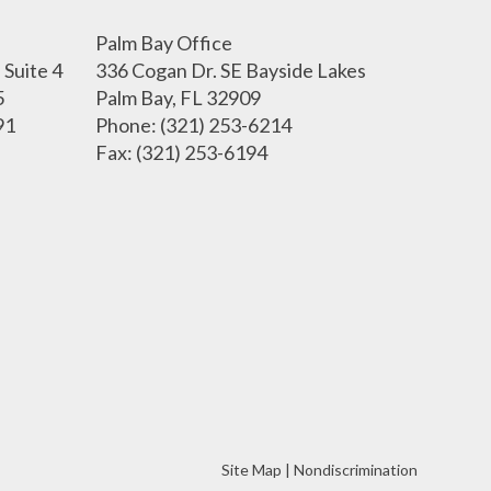
Palm Bay Office
Suite 4
336 Cogan Dr. SE Bayside Lakes
5
Palm Bay, FL 32909
91
Phone
: (321) 253-6214
Fax
: (321) 253-6194
Site Map
|
Nondiscrimination