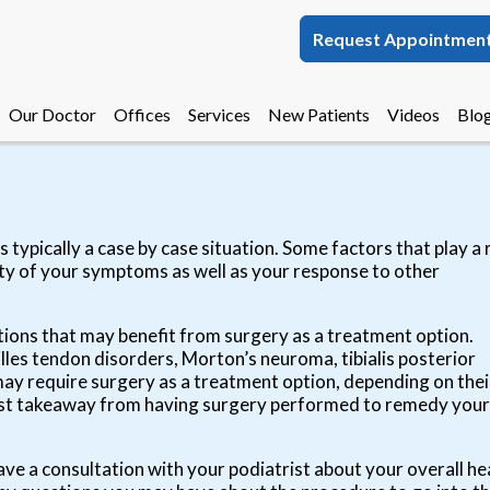
Request Appointmen
Request Appointmen
Our Doctor
Our Doctor
Offices
Offices
Services
Services
New Patients
New Patients
Videos
Videos
Blo
Blo
Melbourne Office
Melbourne Office
Palm Bay Office
Palm Bay Office
 typically a case by case situation. Some factors that play a 
ity of your symptoms as well as your response to other
tions that may benefit from surgery as a treatment option.
lles tendon disorders, Morton’s neuroma, tibialis posterior
t may require surgery as a treatment option, depending on thei
iggest takeaway from having surgery performed to remedy your
ave a consultation with your podiatrist about your overall he