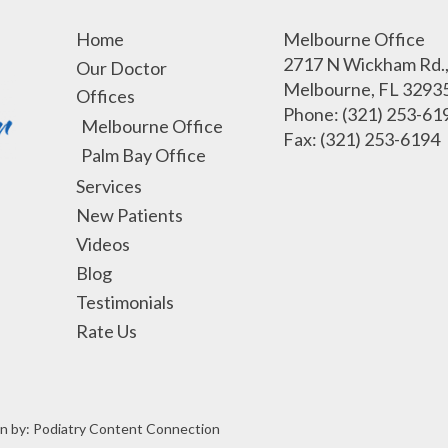
Home
Melbourne Office
2717 N Wickham Rd., 
Our Doctor
Melbourne, FL 3293
Offices
Phone
: (321) 253-61
Melbourne Office
Fax
: (321) 253-6194
Palm Bay Office
Services
New Patients
Videos
Blog
Testimonials
Rate Us
n by:
Podiatry Content Connection