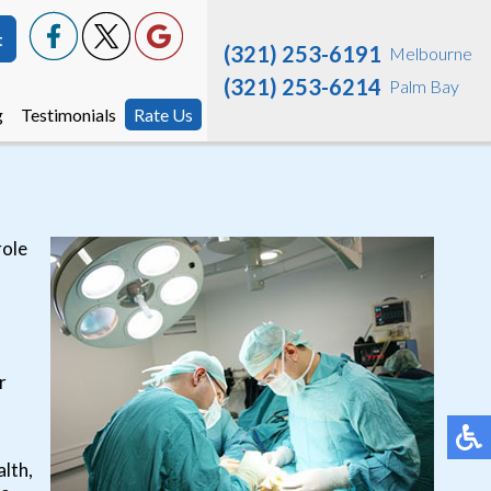
t
t
(321) 253-6191
(321) 253-6191
Melbourne
Melbourne
(321) 253-6214
(321) 253-6214
Palm Bay
Palm Bay
g
g
Testimonials
Testimonials
Rate Us
Rate Us
role
r
alth,