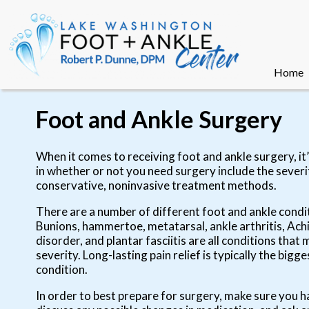
Home
Home
Foot and Ankle Surgery
When it comes to receiving foot and ankle surgery, it’s
in whether or not you need surgery include the sever
conservative, noninvasive treatment methods.
There are a number of different foot and ankle condi
Bunions, hammertoe, metatarsal, ankle arthritis, Achi
disorder, and plantar fasciitis are all conditions tha
severity. Long-lasting pain relief is typically the b
condition.
In order to best prepare for surgery, make sure you h