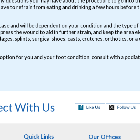
any questions you may have about the procedure to go into t
have to refrain from eating and drinking a few hours before
 by case and will be dependent on your condition and the type
mpress the wound to aid in further strain, and keep the area e
ges, splints, surgical shoes, casts, crutches, orthotics, or
 option for you and your foot condition, consult with a podiat
ct With Us
Like Us
Follow Us
Quick Links
Our Offices