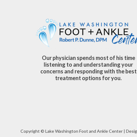
Our physician spends most of his time
listening to and understanding your
concerns and responding with the best
treatment options for you.
Copyright © Lake Washington Foot and Ankle Center | Desig