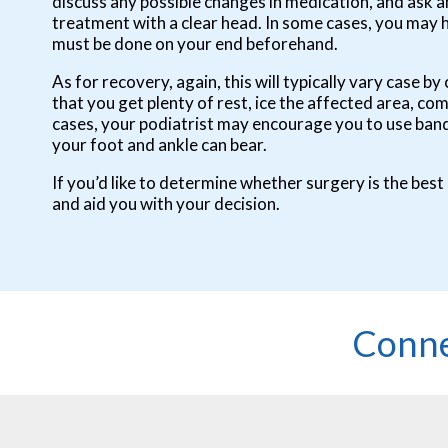
discuss any possible changes in medication, and ask 
treatment with a clear head. In some cases, you may 
must be done on your end beforehand.
As for recovery, again, this will typically vary case
that you get plenty of rest, ice the affected area, co
cases, your podiatrist may encourage you to use banda
your foot and ankle can bear.
If you’d like to determine whether surgery is the best
and aid you with your decision.
Conne