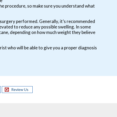
he
 the procedure, so make sure you understand what
 of surgery performed. Generally, it’s recommended
levated to reduce any possible swelling. In some
 a cane, depending on how much weight they believe
rist who will be able to give you a proper diagnosis
Review Us